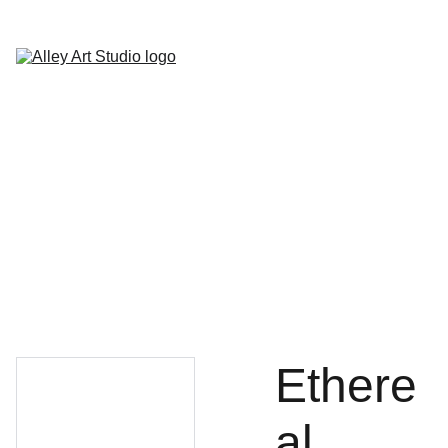
Home
Classes
Paint Parties
Special Events
Store
About
Contact
Ethere
al