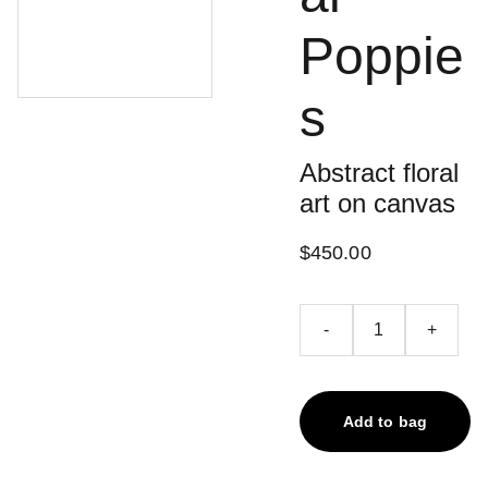
Poppie
s
Abstract floral
art on canvas
$450.00
-
+
Add to bag