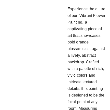
Experience the allure
of our 'Vibrant Flower
Painting,' a
captivating piece of
art that showcases
bold orange
blossoms set against
a lively, abstract
backdrop. Crafted
with a palette of rich,
vivid colors and
intricate textured
details, this painting
is designed to be the
focal point of any
room. Measuring