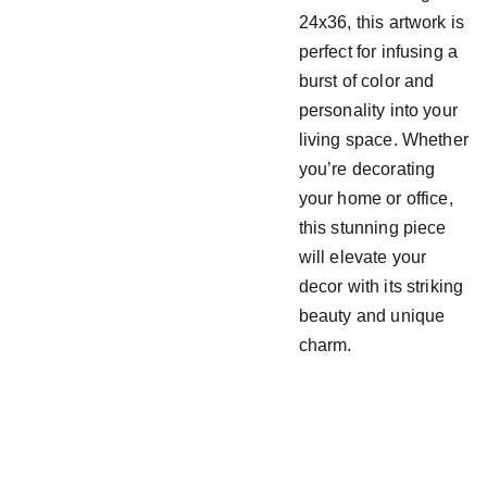
24x36, this artwork is
perfect for infusing a
burst of color and
personality into your
living space. Whether
you’re decorating
your home or office,
this stunning piece
will elevate your
decor with its striking
beauty and unique
charm.